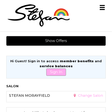
Main
.
Menu
Show Offers
Hi Guest! Sign in to access
member benefits
and
service balances
Sign In
SALON
STEFAN MORAYFIELD
Change Salon