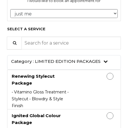
I would like to book an appointment for
SELECT A SERVICE
Search for a service
Category :
LIMITED EDITION PACKAGES
Renewing Stylecut
Package
• Vitamino Gloss Treatment •
Stylecut • Blowdry & Style
Finish
Ignited Global Colour
Package